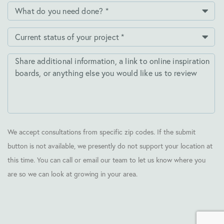
We accept consultations from specific zip codes. If the submit
button is not available, we presently do not support your location at
this time. You can call or email our team to let us know where you
are so we can look at growing in your area.