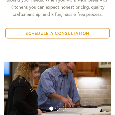
Kitchens you can expect honest pricing, quality
craftsmanship, and a fun, hassle-free process.
SCHEDULE A CONSULTATION