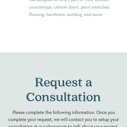
countertops, cabinet doors, paint swatches,
flooring, hardware, molding, and more.
Request a
Consultation
Please complete the following information. Once you
complete your request, we will contact you to setup your
consultation at our showroom to talk about your project.