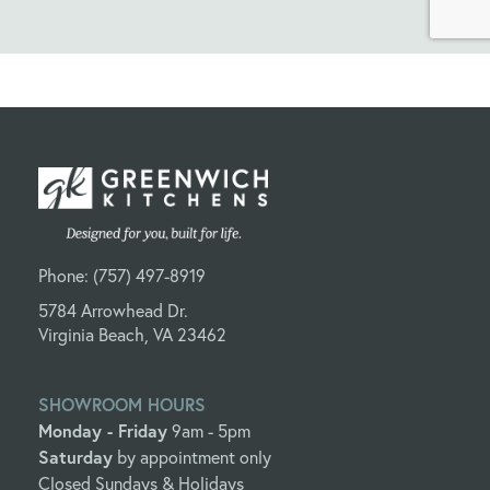
Phone:
(757) 497-8919
5784 Arrowhead Dr.
Virginia Beach, VA 23462
SHOWROOM HOURS
Monday - Friday
9am - 5pm
Saturday
by appointment only
Closed Sundays & Holidays