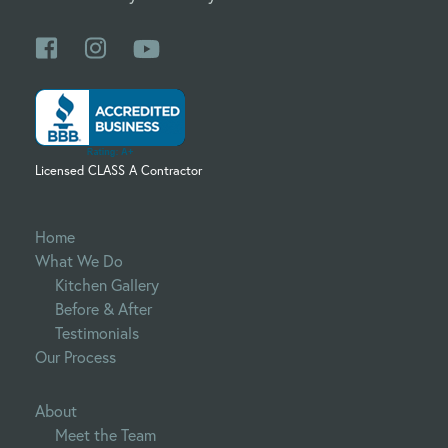
Licensed CLASS A Contractor
Home
What We Do
Kitchen Gallery
Before & After
Testimonials
Our Process
About
Meet the Team