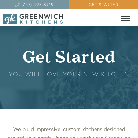
(757) 497-8919
GET STARTED
Get Started
YOU WILL LOVE YOUR NEW KITCHEN
We build impressive, custom kitchens designed
around your needs. When you work with Greenwich