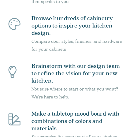
that speaks to you.
Browse hundreds of cabinetry
options to inspire your kitchen
design.
Compare door styles, finishes, and hardware
for your cabinets
Brainstorm with our design team
to refine the vision for your new
kitchen.
Not sure where to start or what you want?
We’re here to help.
Make a tabletop mood board with
combinations of colors and
materials.
See samples for every part of your kitchen: