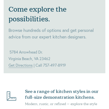
Come explore the
possibilities.
Browse hundreds of options and get personal
advice from our expert kitchen designers.
5784 Arrowhead Dr.
Virginia Beach, VA 23462
Get Directions
| Call 757-497-8919
See a range of kitchen styles in our
full-size demonstration kitchens.
Modern, rustic, or refined – explore the style