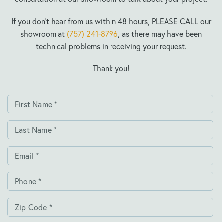
If you don’t hear from us within 48 hours, PLEASE CALL our
showroom at
(757) 241-8796
, as there may have been
technical problems in receiving your request.
Thank you!